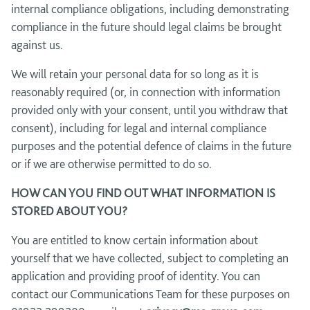
internal compliance obligations, including demonstrating
compliance in the future should legal claims be brought
against us.
We will retain your personal data for so long as it is
reasonably required (or, in connection with information
provided only with your consent, until you withdraw that
consent), including for legal and internal compliance
purposes and the potential defence of claims in the future
or if we are otherwise permitted to do so.
HOW CAN YOU FIND OUT WHAT INFORMATION IS
STORED ABOUT YOU?
You are entitled to know certain information about
yourself that we have collected, subject to completing an
application and providing proof of identity. You can
contact our Communications Team for these purposes on