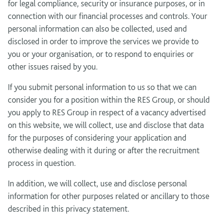
for legal compliance, security or insurance purposes, or in
connection with our financial processes and controls. Your
personal information can also be collected, used and
disclosed in order to improve the services we provide to
you or your organisation, or to respond to enquiries or
other issues raised by you.
If you submit personal information to us so that we can
consider you for a position within the RES Group, or should
you apply to RES Group in respect of a vacancy advertised
on this website, we will collect, use and disclose that data
for the purposes of considering your application and
otherwise dealing with it during or after the recruitment
process in question.
In addition, we will collect, use and disclose personal
information for other purposes related or ancillary to those
described in this privacy statement.