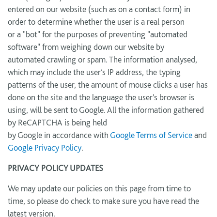
entered on our website (such as on a contact form) in
order to determine whether the user is a real person
or a "bot" for the purposes of preventing "automated
software" from weighing down our website by
automated crawling or spam. The information analysed,
which may include the user’s IP address, the typing
patterns of the user, the amount of mouse clicks a user has
done on the site and the language the user’s browser is
using, will be sent to Google. All the information gathered
by ReCAPTCHA is being held
by Google in accordance with
Google Terms of Service
and
Google Privacy Policy
.
PRIVACY POLICY UPDATES
We may update our policies on this page from time to
time, so please do check to make sure you have read the
latest version.