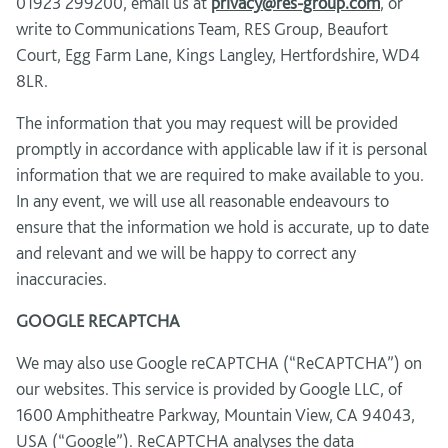
01923 299200, email us at
privacy@res-group.com
, or
write to Communications Team, RES Group, Beaufort
Court, Egg Farm Lane, Kings Langley, Hertfordshire, WD4
8LR.
The information that you may request will be provided
promptly in accordance with applicable law if it is personal
information that we are required to make available to you.
In any event, we will use all reasonable endeavours to
ensure that the information we hold is accurate, up to date
and relevant and we will be happy to correct any
inaccuracies.
GOOGLE RECAPTCHA
We may also use Google reCAPTCHA (“ReCAPTCHA”) on
our websites. This service is provided by Google LLC, of
1600 Amphitheatre Parkway, Mountain View, CA 94043,
USA (“Google”). ReCAPTCHA analyses the data