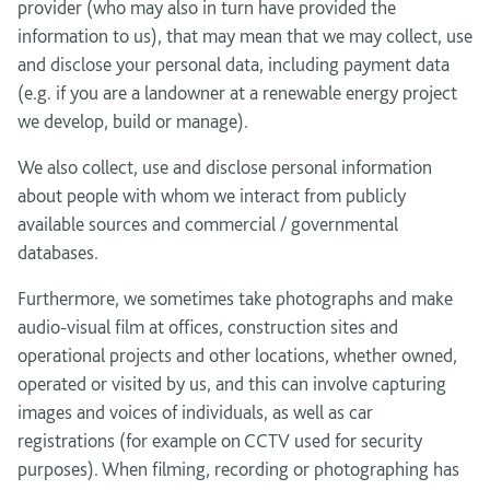
provider (who may also in turn have provided the
information to us), that may mean that we may collect, use
and disclose your personal data, including payment data
(e.g. if you are a landowner at a renewable energy project
we develop, build or manage).
We also collect, use and disclose personal information
about people with whom we interact from publicly
available sources and commercial / governmental
databases.
Furthermore, we sometimes take photographs and make
audio-visual film at offices, construction sites and
operational projects and other locations, whether owned,
operated or visited by us, and this can involve capturing
images and voices of individuals, as well as car
registrations (for example on CCTV used for security
purposes). When filming, recording or photographing has