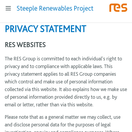
Steeple Renewables Project
PRIVACY STATEMENT
RES WEBSITES
The RES Group is committed to each individual's right to
privacy and to compliance with applicable laws. This
privacy statement applies to all RES Group companies
which control and make use of personal information
collected via this website. It also explains how we make use
of personal information provided directly to us, e.g. by
email or letter, rather than via this website.
Please note that as a general matter we may collect, use
and disclose personal data for the purposes of legal