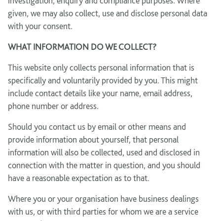
investigation, enquiry and compliance purposes. Where
given, we may also collect, use and disclose personal data
with your consent.
WHAT INFORMATION DO WE COLLECT?
This website only collects personal information that is
specifically and voluntarily provided by you. This might
include contact details like your name, email address,
phone number or address.
Should you contact us by email or other means and
provide information about yourself, that personal
information will also be collected, used and disclosed in
connection with the matter in question, and you should
have a reasonable expectation as to that.
Where you or your organisation have business dealings
with us, or with third parties for whom we are a service