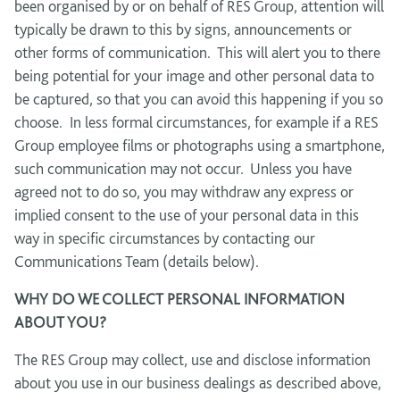
been organised by or on behalf of RES Group, attention will
typically be drawn to this by signs, announcements or
other forms of communication. This will alert you to there
being potential for your image and other personal data to
be captured, so that you can avoid this happening if you so
choose. In less formal circumstances, for example if a RES
Group employee films or photographs using a smartphone,
such communication may not occur. Unless you have
agreed not to do so, you may withdraw any express or
implied consent to the use of your personal data in this
way in specific circumstances by contacting our
Communications Team (details below).
WHY DO WE COLLECT PERSONAL INFORMATION
ABOUT YOU?
The RES Group may collect, use and disclose information
about you use in our business dealings as described above,