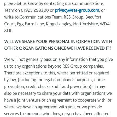
please let us know by contacting our Communications
Team on 01923 299200 or
privacy@res-group.com
, or
write to Communications Team, RES Group, Beaufort
Court, Egg Farm Lane, Kings Langley, Hertfordshire, WD4
8LR.
WILL WE SHARE YOUR PERSONAL INFORMATION WITH
OTHER ORGANISATIONS ONCE WE HAVE RECEIVED IT?
We will not generally pass on any information that you give
us to any organisations beyond RES Group companies.
There are exceptions to this, where permitted or required
by law, (including for legal compliance purposes, crime
prevention, credit checks and fraud prevention). It may
also be necessary to share your data with organisations we
have a joint venture or an agreement to cooperate with, or
where we have an agreement with you, or we provide
services to someone who does, or you have been affected