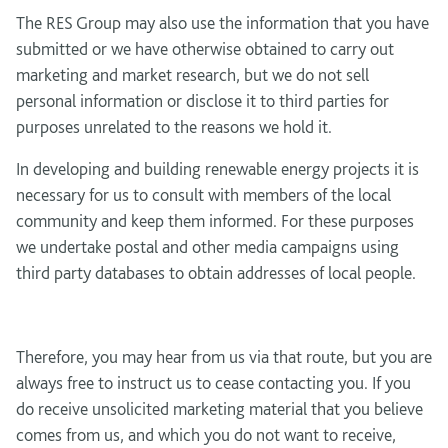
The RES Group may also use the information that you have
submitted or we have otherwise obtained to carry out
marketing and market research, but we do not sell
personal information or disclose it to third parties for
purposes unrelated to the reasons we hold it.
In developing and building renewable energy projects it is
necessary for us to consult with members of the local
community and keep them informed. For these purposes
we undertake postal and other media campaigns using
third party databases to obtain addresses of local people.
Therefore, you may hear from us via that route, but you are
always free to instruct us to cease contacting you. If you
do receive unsolicited marketing material that you believe
comes from us, and which you do not want to receive,