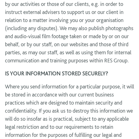
by our activities or those of our clients, e.g. in order to
instruct external advisers to support us or our client in
relation to a matter involving you or your organisation
(including any disputes). We may also publish photographs
and audio-visual film footage taken or made by or on our
behalf, or by our staff, on our websites and those of third
parties, as may our staff, as well as using them for internal
communication and training purposes within RES Group.
IS YOUR INFORMATION STORED SECURELY?
Where you send information for a particular purpose, it will
be stored in accordance with our current business
practices which are designed to maintain security and
confidentiality. If you ask us to destroy this information we
will do so insofar as is practical, subject to any applicable
legal restriction and to our requirements to retain
information for the purposes of fulfilling our legal and